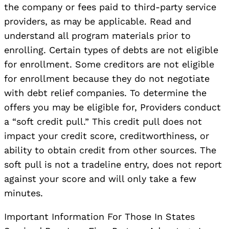
the company or fees paid to third-party service
providers, as may be applicable. Read and
understand all program materials prior to
enrolling. Certain types of debts are not eligible
for enrollment. Some creditors are not eligible
for enrollment because they do not negotiate
with debt relief companies. To determine the
offers you may be eligible for, Providers conduct
a “soft credit pull.” This credit pull does not
impact your credit score, creditworthiness, or
ability to obtain credit from other sources. The
soft pull is not a tradeline entry, does not report
against your score and will only take a few
minutes.
Important Information For Those In States