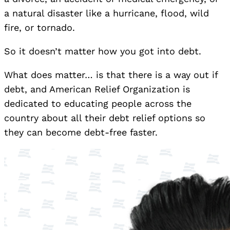
a natural disaster like a hurricane, flood, wild
fire, or tornado.
So it doesn’t matter how you got into debt.
What does matter… is that there is a way out if
debt, and American Relief Organization is
dedicated to educating people across the
country about all their debt relief options so
they can become debt-free faster.