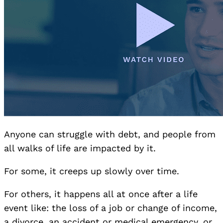
Anyone can struggle with debt, and people from
all walks of life are impacted by it.
For some, it creeps up slowly over time.
For others, it happens all at once after a life
event like: the loss of a job or change of income,
a divorce, an accident or medical emergency, or