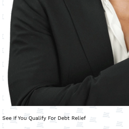
See If You Qualify For Debt Relief