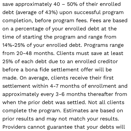
save approximately 40 – 50% of their enrolled
debt (average of 43%) upon successful program
completion, before program fees. Fees are based
on a percentage of your enrolled debt at the
time of starting the program and range from
14%-25% of your enrolled debt. Programs range
from 20-48 months. Clients must save at least
25% of each debt due to an enrolled creditor
before a bona fide settlement offer will be
made. On average, clients receive their first
settlement within 4-7 months of enrollment and
approximately every 3-6 months thereafter from
when the prior debt was settled. Not all clients
complete the program. Estimates are based on
prior results and may not match your results.
Providers cannot guarantee that your debts will