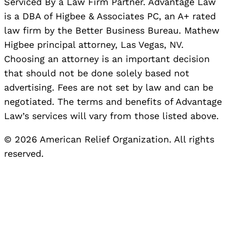
Serviced By a Law Firm Partner. Advantage Law
is a DBA of Higbee & Associates PC, an A+ rated
law firm by the Better Business Bureau. Mathew
Higbee principal attorney, Las Vegas, NV.
Choosing an attorney is an important decision
that should not be done solely based not
advertising. Fees are not set by law and can be
negotiated. The terms and benefits of Advantage
Law’s services will vary from those listed above.
© 2026 American Relief Organization. All rights
reserved.