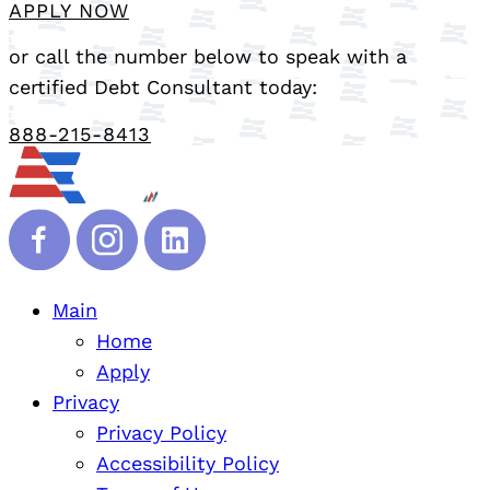
APPLY NOW
or call the number below to speak with a
certified Debt Consultant today:
888-215-8413
Main
Home
Apply
Privacy
Privacy Policy
Accessibility Policy