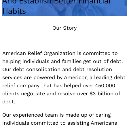
And Establish Better Financial
Habits
Our Story
American Relief Organization is committed to
helping individuals and families get out of debt.
Our debt consolidation and debt resolution
services are powered by Americor, a leading debt
relief company that has helped over 450,000
clients negotiate and resolve over $3 billion of
debt.
Our experienced team is made up of caring
individuals committed to assisting Americans