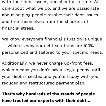
with their debt issues, one client at a time. We
care about what we do, and we are passionate
about helping people resolve their debt issues
and free themselves from the shackles of
financial stress.
We know everyone’s financial situation is unique
— which is why our debt solutions are 100%
personalized and tailored to your specific needs.
Additionally, we never charge up-front fees,
which means you don’t pay a single penny until
your debt is settled and you’re happy with your
reduced and restructured payment plan.
That’s why hundreds of thousands of people
have trusted our experts with their debt…