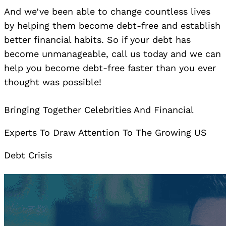
And we’ve been able to change countless lives
by helping them become debt-free and establish
better financial habits. So if your debt has
become unmanageable, call us today and we can
help you become debt-free faster than you ever
thought was possible!
Bringing Together Celebrities And Financial
Experts To Draw Attention To The Growing US
Debt Crisis