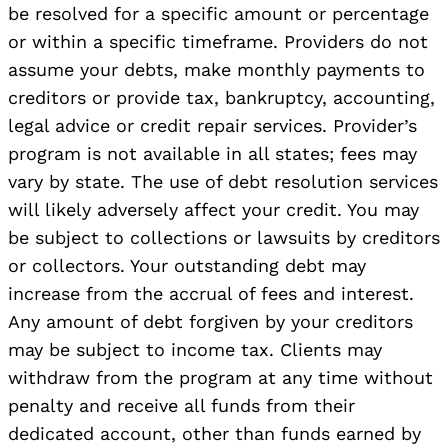
be resolved for a specific amount or percentage
or within a specific timeframe. Providers do not
assume your debts, make monthly payments to
creditors or provide tax, bankruptcy, accounting,
legal advice or credit repair services. Provider’s
program is not available in all states; fees may
vary by state. The use of debt resolution services
will likely adversely affect your credit. You may
be subject to collections or lawsuits by creditors
or collectors. Your outstanding debt may
increase from the accrual of fees and interest.
Any amount of debt forgiven by your creditors
may be subject to income tax. Clients may
withdraw from the program at any time without
penalty and receive all funds from their
dedicated account, other than funds earned by