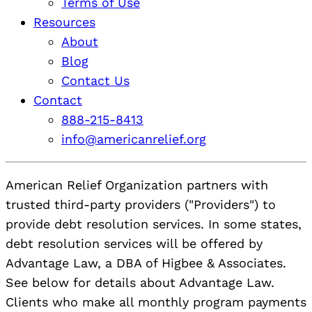
Terms of Use
Resources
About
Blog
Contact Us
Contact
888-215-8413
info@americanrelief.org
American Relief Organization partners with
trusted third-party providers ("Providers") to
provide debt resolution services. In some states,
debt resolution services will be offered by
Advantage Law, a DBA of Higbee & Associates.
See below for details about Advantage Law.
Clients who make all monthly program payments