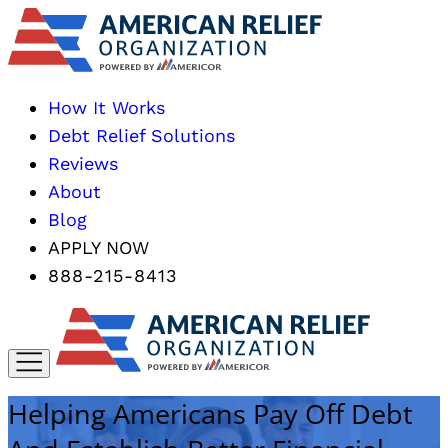
How It Works
Debt Relief Solutions
Reviews
About
Blog
APPLY NOW
888-215-8413
Helping Americans Pay Off Debt