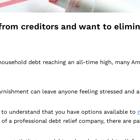
ls from creditors and want to elim
household debt reaching an all-time high, many Am
garnishment can leave anyone feeling stressed and a
ant to understand that you have options available to
 of a professional debt relief company, there are p