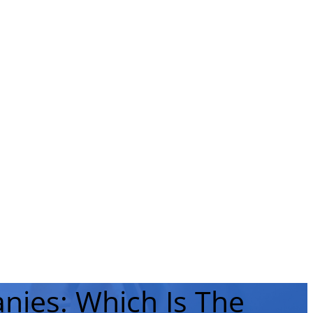
nies: Which Is The