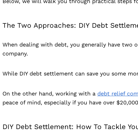
Below, we will walk you through practical steps fo
The Two Approaches: DIY Debt Settleme
When dealing with debt, you generally have two op
company.
While DIY debt settlement can save you some money,
On the other hand, working with a
debt relief co
peace of mind, especially if you have over $20,00
DIY Debt Settlement: How To Tackle Yo