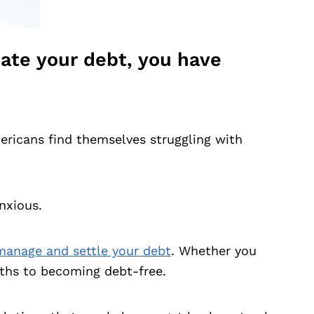
inate your debt, you have
ericans find themselves struggling with
nxious.
manage and settle your debt
. Whether you
aths to becoming debt-free.