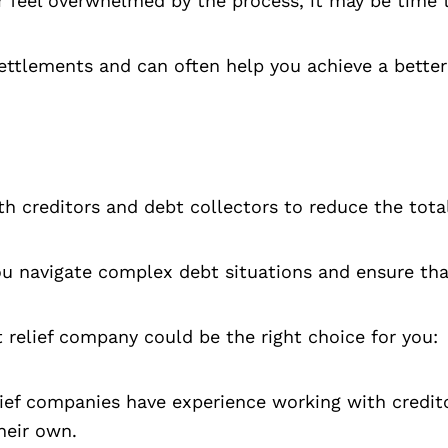
 or feel overwhelmed by the process, it may be time 
settlements and can often help you achieve a better
ith creditors and debt collectors to reduce the tot
 navigate complex debt situations and ensure that 
 relief company could be the right choice for you:
ief companies have experience working with credit
heir own.