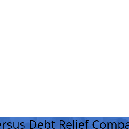
rsus Debt Relief Compa