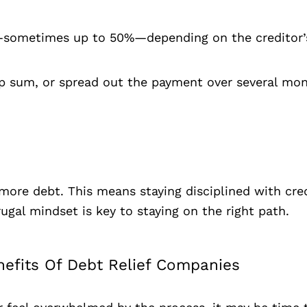
bt—sometimes up to 50%—depending on the creditor’s
p sum, or spread out the payment over several mont
more debt. This means staying disciplined with cred
rugal mindset is key to staying on the right path.
nefits Of Debt Relief Companies