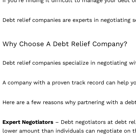
If you’re finding it difficult to manage your debt
Debt relief companies are experts in negotiating 
Why Choose A Debt Relief Company?
Debt relief companies specialize in negotiating w
A company with a proven track record can help you
Here are a few reasons why partnering with a debt
Expert Negotiators
– Debt negotiators at debt rel
lower amount than individuals can negotiate on t