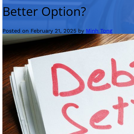
Better Option?
Posted on February 21, 2025 by
Minh Tong