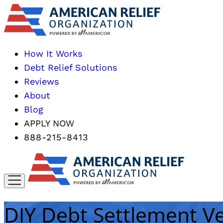
How It Works
Debt Relief Solutions
Reviews
About
Blog
APPLY NOW
888-215-8413
DIY Debt Settlement Ve