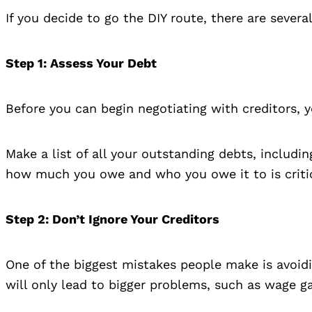
If you decide to go the DIY route, there are severa
Step 1
: Assess Your Debt
Before you can begin negotiating with creditors, y
Make a list of all your outstanding debts, includi
how much you owe and who you owe it to is critic
Step 2
: Don’t Ignore Your Creditors
One of the biggest mistakes people make is avoiding
will only lead to bigger problems, such as wage g