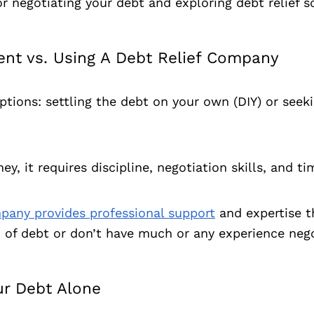
r negotiating your debt and exploring debt relief s
nt vs. Using A Debt Relief Company
tions: settling the debt on your own (DIY) or seeki
 it requires discipline, negotiation skills, and ti
mpany provides professional support
and expertise t
0 of debt or don’t have much or any experience nego
ur Debt Alone