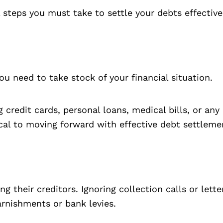
l steps you must take to settle your debts effective
ou need to take stock of your financial situation.
ng credit cards, personal loans, medical bills, or a
al to moving forward with effective debt settleme
 their creditors. Ignoring collection calls or lette
arnishments or bank levies.