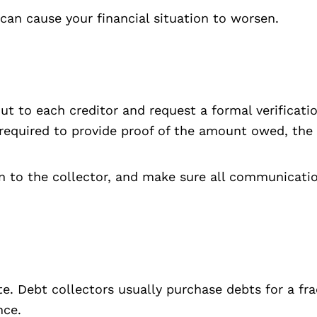
can cause your financial situation to worsen.
ut to each creditor and request a formal verificat
y required to provide proof of the amount owed, the o
n to the collector, and make sure all communication
ate. Debt collectors usually purchase debts for a f
nce.