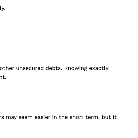
ly.
ny other unsecured debts. Knowing exactly
nt.
rs may seem easier in the short term, but it