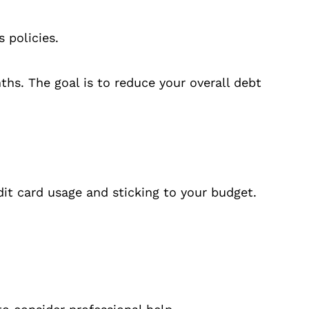
 policies.
hs. The goal is to reduce your overall debt
it card usage and sticking to your budget.