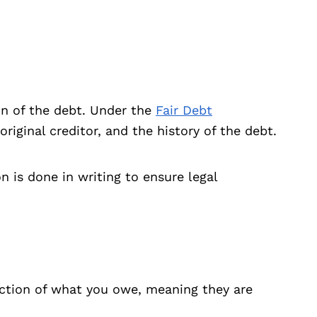
ion of the debt. Under the
Fair Debt
riginal creditor, and the history of the debt.
 is done in writing to ensure legal
raction of what you owe, meaning they are