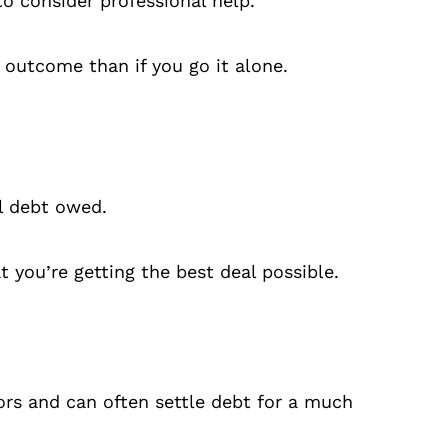
to consider professional help.
 outcome than if you go it alone.
al debt owed.
you’re getting the best deal possible.
ors and can often settle debt for a much