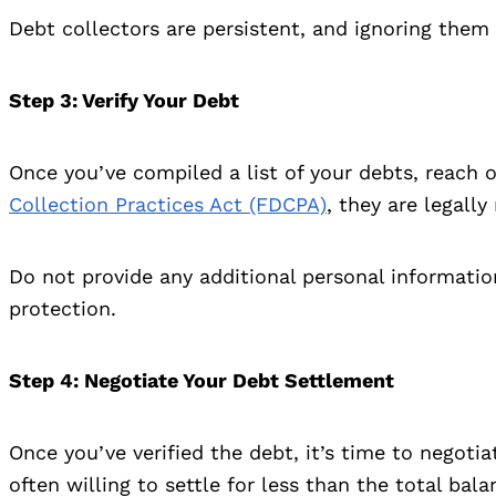
Debt collectors are persistent, and ignoring them 
Step 3
: Verify Your Debt
Once you’ve compiled a list of your debts, reach o
Collection Practices Act (FDCPA)
, they are legall
Do not provide any additional personal informatio
protection.
Step 4
: Negotiate Your Debt Settlement
Once you’ve verified the debt, it’s time to negoti
often willing to settle for less than the total bala