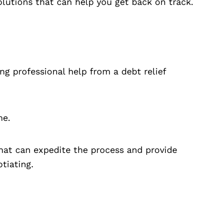
olutions that can help you get back on track.
ng professional help from a debt relief
me.
hat can expedite the process and provide
tiating.