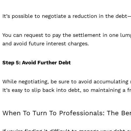
It’s possible to negotiate a reduction in the de
You can request to pay the settlement in one lum
and avoid future interest charges.
Step 5
: Avoid Further Debt
While negotiating, be sure to avoid accumulating 
It’s easy to slip back into debt, so maintaining a f
When To Turn To Professionals: The Be