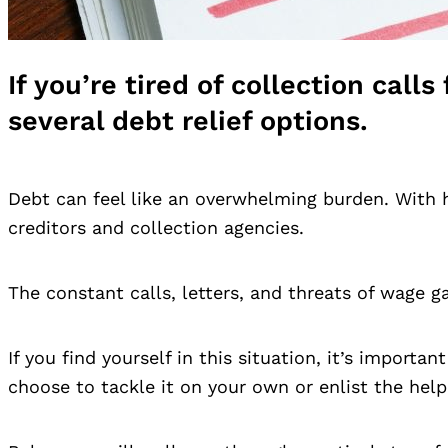
If you’re tired of collection cal
several debt relief options.
Debt can feel like an overwhelming burden. With 
creditors and collection agencies.
The constant calls, letters, and threats of wage 
If you find yourself in this situation, it’s import
choose to tackle it on your own or enlist the help