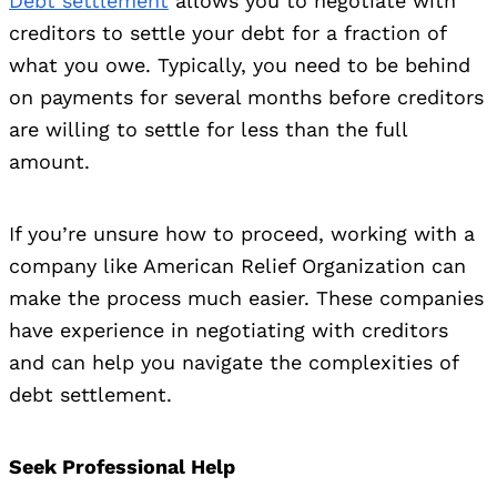
Debt settlement
allows you to negotiate with
creditors to settle your debt for a fraction of
what you owe. Typically, you need to be behind
on payments for several months before creditors
are willing to settle for less than the full
amount.
If you’re unsure how to proceed, working with a
company like American Relief Organization can
make the process much easier. These companies
have experience in negotiating with creditors
and can help you navigate the complexities of
debt settlement.
Seek Professional Help