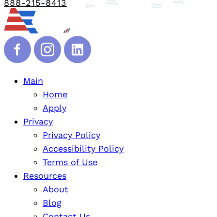
888-215-8413
Main
Home
Apply
Privacy
Privacy Policy
Accessibility Policy
Terms of Use
Resources
About
Blog
Contact Us