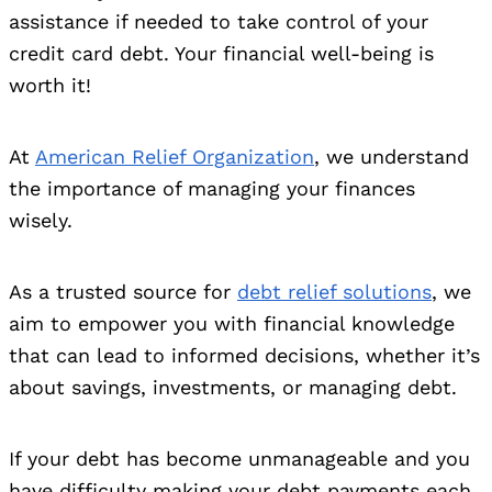
assistance if needed to take control of your
credit card debt. Your financial well-being is
worth it!
At
American Relief Organization
, we understand
the importance of managing your finances
wisely.
As a trusted source for
debt relief solutions
, we
aim to empower you with financial knowledge
that can lead to informed decisions, whether it’s
about savings, investments, or managing debt.
If your debt has become unmanageable and you
have difficulty making your debt payments each