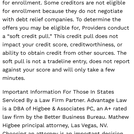
for enrollment. Some creditors are not eligible
for enrollment because they do not negotiate
with debt relief companies. To determine the
offers you may be eligible for, Providers conduct
a “soft credit pull.” This credit pull does not
impact your credit score, creditworthiness, or
ability to obtain credit from other sources. The
soft pull is not a tradeline entry, does not report
against your score and will only take a few
minutes.
Important Information For Those In States
Serviced By a Law Firm Partner. Advantage Law
is a DBA of Higbee & Associates PC, an A+ rated
law firm by the Better Business Bureau. Mathew
Higbee principal attorney, Las Vegas, NV.
Choosing an attorney is an important decision