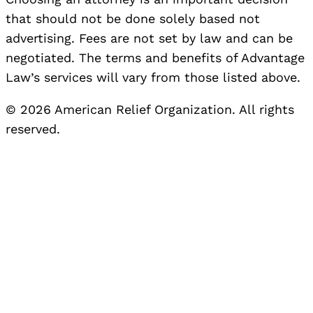
that should not be done solely based not
advertising. Fees are not set by law and can be
negotiated. The terms and benefits of Advantage
Law’s services will vary from those listed above.
© 2026 American Relief Organization. All rights
reserved.