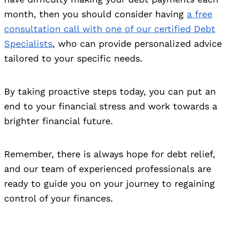
month, then you should consider having
a free
consultation call with one of our certified Debt
Specialists
, who can provide personalized advice
tailored to your specific needs.
By taking proactive steps today, you can put an
end to your financial stress and work towards a
brighter financial future.
Remember, there is always hope for debt relief,
and our team of experienced professionals are
ready to guide you on your journey to regaining
control of your finances.