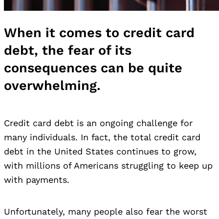
When it comes to credit card
debt, the fear of its
consequences can be quite
overwhelming.
Credit card debt
is an ongoing challenge for
many individuals. In fact, the total credit card
debt in the United States continues to grow,
with millions of Americans struggling to keep up
with payments.
Unfortunately, many people also fear the worst