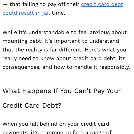
— that failing to pay off their
credit card debt
could result in jail
time.
While it’s understandable to feel anxious about
mounting debt, it’s important to understand
that the reality is far different. Here’s what you
really need to know about credit card debt, its
consequences, and how to handle it responsibly.
What Happens If You Can’t Pay Your
Credit Card Debt?
When you fall behind on your credit card
payments, it’s common to face a range of