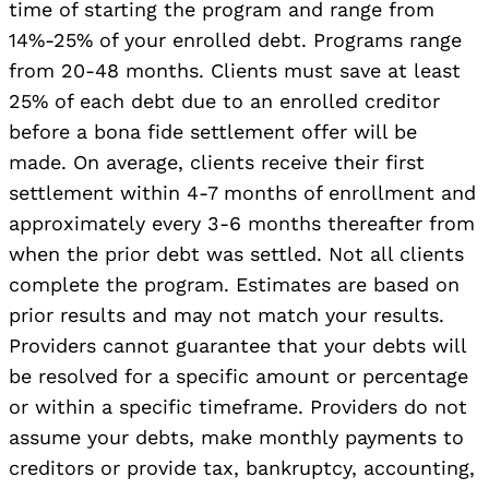
time of starting the program and range from
14%-25% of your enrolled debt. Programs range
from 20-48 months. Clients must save at least
25% of each debt due to an enrolled creditor
before a bona fide settlement offer will be
made. On average, clients receive their first
settlement within 4-7 months of enrollment and
approximately every 3-6 months thereafter from
when the prior debt was settled. Not all clients
complete the program. Estimates are based on
prior results and may not match your results.
Providers cannot guarantee that your debts will
be resolved for a specific amount or percentage
or within a specific timeframe. Providers do not
assume your debts, make monthly payments to
creditors or provide tax, bankruptcy, accounting,