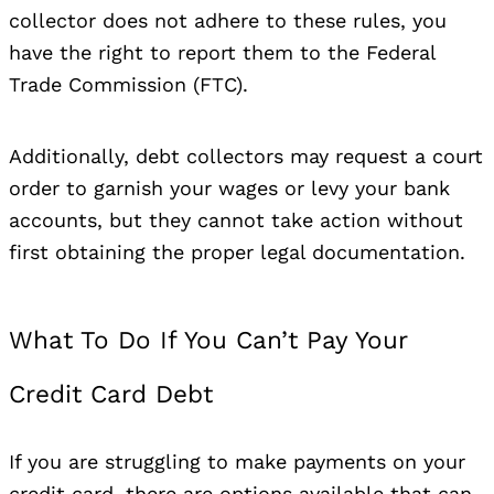
collector does not adhere to these rules, you
have the right to report them to the Federal
Trade Commission (FTC).
Additionally, debt collectors may request a court
order to garnish your wages or levy your bank
accounts, but they cannot take action without
first obtaining the proper legal documentation.
What To Do If You Can’t Pay Your
Credit Card Debt
If you are struggling to make payments on your
credit card, there are options available that can