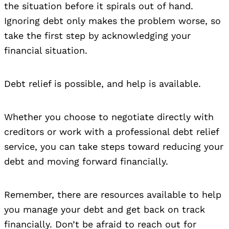
the situation before it spirals out of hand.
Ignoring debt only makes the problem worse, so
take the first step by acknowledging your
financial situation.
Debt relief is possible, and help is available.
Whether you choose to negotiate directly with
creditors or work with a professional debt relief
service, you can take steps toward reducing your
debt and moving forward financially.
Remember, there are resources available to help
you manage your debt and get back on track
financially. Don’t be afraid to reach out for