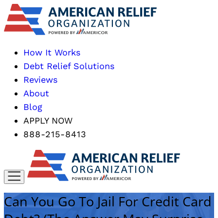
How It Works
Debt Relief Solutions
Reviews
About
Blog
APPLY NOW
888-215-8413
Can You Go To Jail For Credit Card