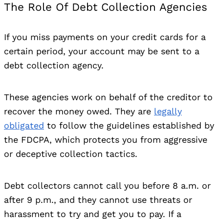
The Role Of Debt Collection Agencies
If you miss payments on your credit cards for a
certain period, your account may be sent to a
debt collection agency.
These agencies work on behalf of the creditor to
recover the money owed. They are
legally
obligated
to follow the guidelines established by
the FDCPA, which protects you from aggressive
or deceptive collection tactics.
Debt collectors cannot call you before 8 a.m. or
after 9 p.m., and they cannot use threats or
harassment to try and get you to pay. If a