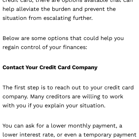
help alleviate the burden and prevent the
situation from escalating further.
Below are some options that could help you
regain control of your finances:
Contact Your Credit Card Company
The first step is to reach out to your credit card
company. Many creditors are willing to work
with you if you explain your situation.
You can ask for a lower monthly payment, a
lower interest rate, or even a temporary payment