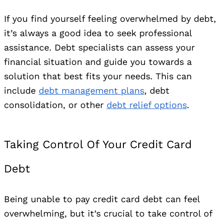
If you find yourself feeling overwhelmed by debt,
it’s always a good idea to seek professional
assistance. Debt specialists can assess your
financial situation and guide you towards a
solution that best fits your needs. This can
include
debt management plans
, debt
consolidation, or other
debt relief options
.
Taking Control Of Your Credit Card
Debt
Being unable to pay credit card debt can feel
overwhelming, but it’s crucial to take control of