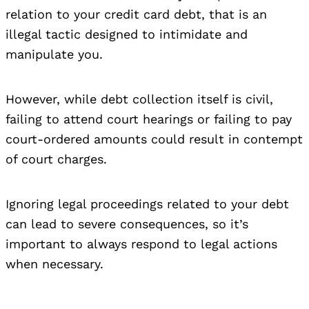
relation to your credit card debt, that is an
illegal tactic designed to intimidate and
manipulate you.
However, while debt collection itself is civil,
failing to attend court hearings or failing to pay
court-ordered amounts could result in contempt
of court charges.
Ignoring legal proceedings related to your debt
can lead to severe consequences, so it’s
important to always respond to legal actions
when necessary.