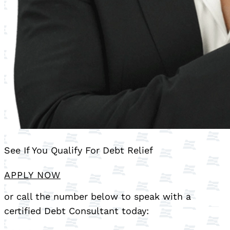
See If You Qualify For Debt Relief
APPLY NOW
or call the number below to speak with a
certified Debt Consultant today: