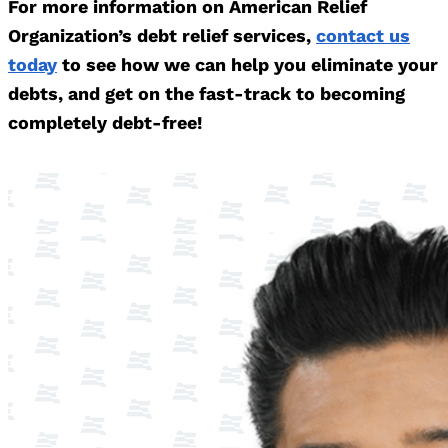
For more information on American Relief
Organization’s debt relief services,
contact us
today
to see how we can help you eliminate your
debts, and get on the fast-track to becoming
completely debt-free!