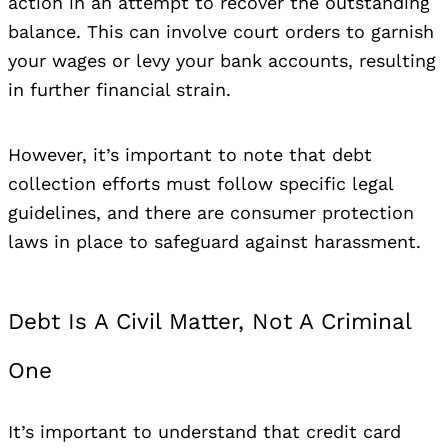
action in an attempt to recover the outstanding
balance. This can involve court orders to garnish
your wages or levy your bank accounts, resulting
in further financial strain.
However, it’s important to note that debt
collection efforts must follow specific legal
guidelines, and there are consumer protection
laws in place to safeguard against harassment.
Debt Is A Civil Matter, Not A Criminal
One
It’s important to understand that credit card