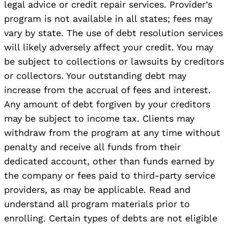
legal advice or credit repair services. Provider’s
program is not available in all states; fees may
vary by state. The use of debt resolution services
will likely adversely affect your credit. You may
be subject to collections or lawsuits by creditors
or collectors. Your outstanding debt may
increase from the accrual of fees and interest.
Any amount of debt forgiven by your creditors
may be subject to income tax. Clients may
withdraw from the program at any time without
penalty and receive all funds from their
dedicated account, other than funds earned by
the company or fees paid to third-party service
providers, as may be applicable. Read and
understand all program materials prior to
enrolling. Certain types of debts are not eligible