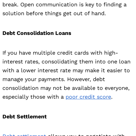
break. Open communication is key to finding a
solution before things get out of hand.
Debt Consolidation Loans
If you have multiple credit cards with high-
interest rates, consolidating them into one loan
with a lower interest rate may make it easier to
manage your payments. However, debt
consolidation may not be available to everyone,
especially those with a
poor credit score
.
Debt Settlement