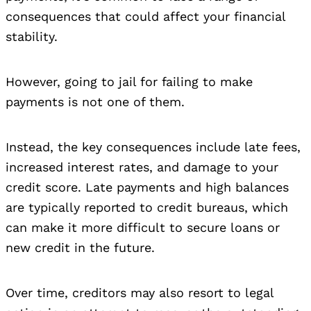
consequences that could affect your financial
stability.
However, going to jail for failing to make
payments is not one of them.
Instead, the key consequences include late fees,
increased interest rates, and damage to your
credit score. Late payments and high balances
are typically reported to credit bureaus, which
can make it more difficult to secure loans or
new credit in the future.
Over time, creditors may also resort to legal