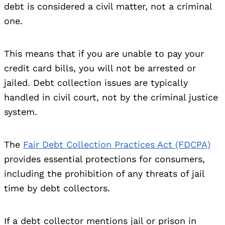
debt is considered a civil matter, not a criminal
one.
This means that if you are unable to pay your
credit card bills, you will not be arrested or
jailed. Debt collection issues are typically
handled in civil court, not by the criminal justice
system.
The
Fair Debt Collection Practices Act (FDCPA)
provides essential protections for consumers,
including the prohibition of any threats of jail
time by debt collectors.
If a debt collector mentions jail or prison in