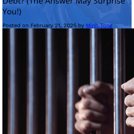
Debt? (The Answer May Surprise
You!)
Posted on February 21, 2025 by
Minh Tong