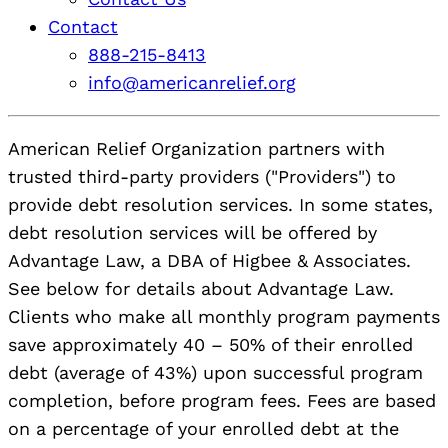
Contact
888-215-8413
info@americanrelief.org
American Relief Organization partners with
trusted third-party providers ("Providers") to
provide debt resolution services. In some states,
debt resolution services will be offered by
Advantage Law, a DBA of Higbee & Associates.
See below for details about Advantage Law.
Clients who make all monthly program payments
save approximately 40 – 50% of their enrolled
debt (average of 43%) upon successful program
completion, before program fees. Fees are based
on a percentage of your enrolled debt at the